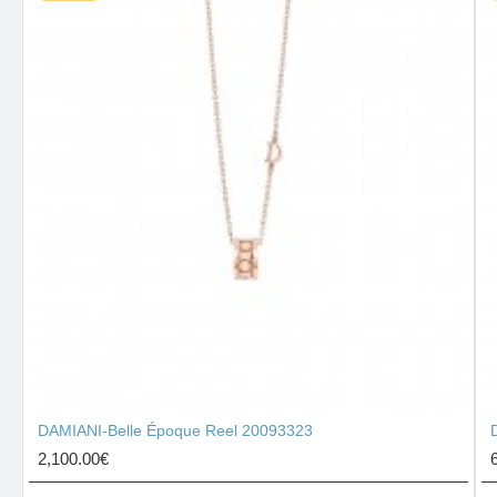
DAMIANI-Belle Époque Reel 20093323
2,100.00€