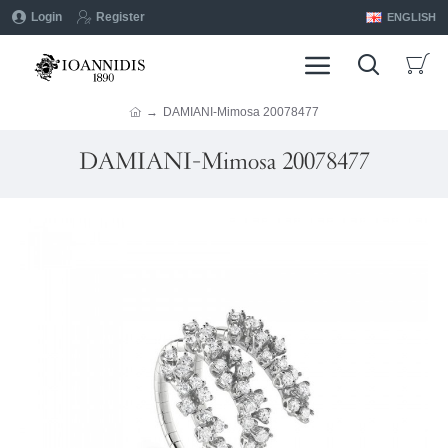
Login
Register
ENGLISH
DAMIANI-Mimosa 20078477
DAMIANI-Mimosa 20078477