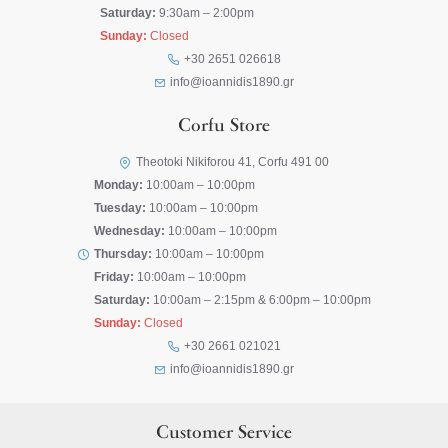
Saturday:
9:30am – 2:00pm
Sunday:
Closed
+30 2651 026618
info@ioannidis1890.gr
Corfu Store
Theotoki Nikiforou 41, Corfu 491 00
Monday:
10:00am – 10:00pm
Tuesday:
10:00am – 10:00pm
Wednesday:
10:00am – 10:00pm
Thursday:
10:00am – 10:00pm
Friday:
10:00am – 10:00pm
Saturday:
10:00am – 2:15pm & 6:00pm – 10:00pm
Sunday:
Closed
+30 2661 021021
info@ioannidis1890.gr
Customer Service