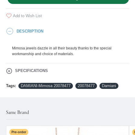
Add to Wish List
DESCRIPTION
Mimosa jewels dazzle in all their beauty thanks to the special
workmanship and choice of materials.
SPECIFICATIONS
Tags:
DAMIANI-Mimosa 20078477
20078477
Damiani
Same Brand
Pre-order