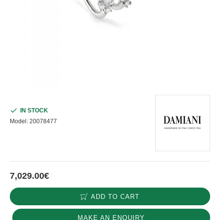
IN STOCK
Model:
20078477
7,029.00€
ADD TO CART
MAKE AN ENQUIRY