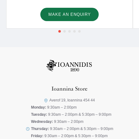
MAKE AN ENQUIRY
Ioannina Store
Averof 19, Ioannina 454 44
Monday:
9:30am – 2:00pm
Tuesday:
9:30am – 2:00pm & 5:30pm – 9:00pm
Wednesday:
9:30am – 2:00pm
Thursday:
9:30am – 2:00pm & 5:30pm – 9:00pm
Friday:
9:30am – 2:00pm & 5:30pm – 9:00pm