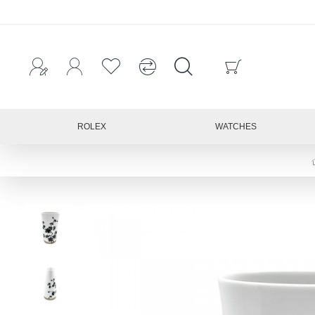
ROLEX
WATCHES