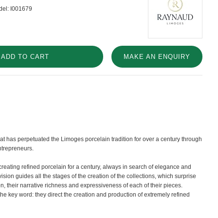
el:
I001679
ADD TO CART
MAKE AN ENQUIRY
t has perpetuated the Limoges porcelain tradition for over a century through
ntrepreneurs.
eating refined porcelain for a century, always in search of elegance and
vision guides all the stages of the creation of the collections, which surprise
on, their narrative richness and expressiveness of each of their pieces.
he key word: they direct the creation and production of extremely refined