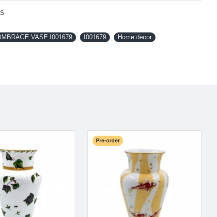
NS
OMBRAGE VASE I001679
I001679
Home decor
Pre-order