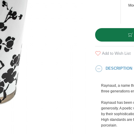
Mod
Add to Wish List
DESCRIPTION
Raynaud, a name tha
three generations e
Raynaud has been cr
generosity. A poetic 
by their sophisticati
High standards are t
porcelain.