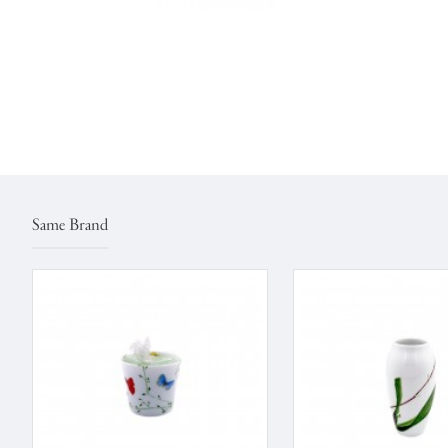
Same Brand