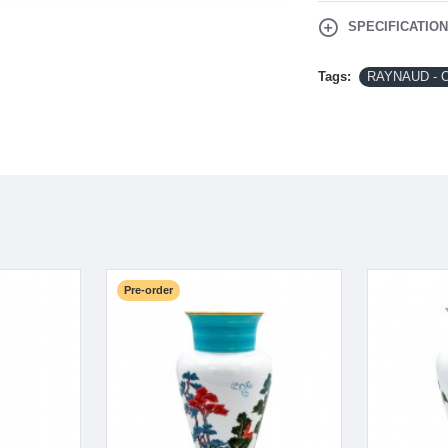
SPECIFICATIO
Tags:
RAYNAUD - 
Pre-order