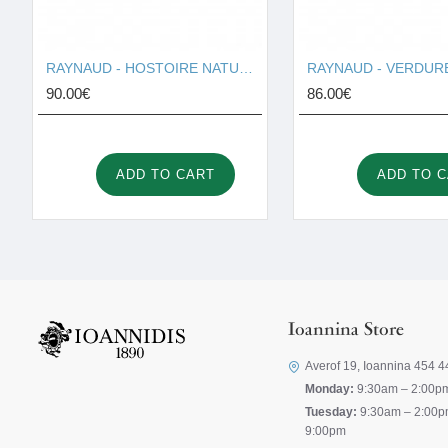
RAYNAUD - HOSTOIRE NATURELLE I001691
90.00€
86.00€
ADD TO CART
ADD TO 
Ioannina Store
Averof 19, Ioannina 454 4
Monday:
9:30am – 2:00p
Tuesday:
9:30am – 2:00p
9:00pm