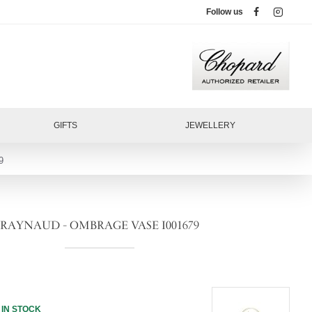
Follow us
GIFTS
JEWELLERY
9
RAYNAUD - OMBRAGE VASE I001679
IN STOCK