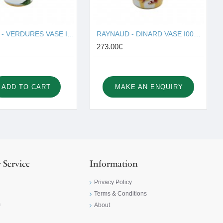
RAYNAUD - VERDURES VASE I001677
RAYNAUD - DINARD VASE I001678
273.00€
ADD TO CART
MAKE AN ENQUIRY
 Service
Information
Privacy Policy
Terms & Conditions
m
About