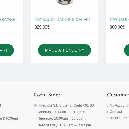
RAYNAUD - VERDURES VASE I001674
RAYNAUD - JARDINS CELESTER VASE I001676
329.00€
300.00€
CART
MAKE AN ENQUIRY
Corfu Store
Customer
4
Theotoki Nikiforou 41, Corfu 491 00
My Account
Contact
m
Monday:
10:00am – 10:00pm
Return For
m & 5:30pm –
Tuesday:
10:00am – 10:00pm
Wednesday:
10:00am – 10:00pm