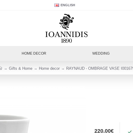
ENGLISH
HOME DECOR
WEDDING
Gifts & Home
Home decor
RAYNAUD - OMBRAGE VASE I00167
220.00€