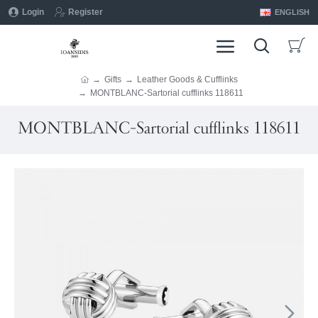
Login
Register
ENGLISH
Gifts
Leather Goods & Cufflinks
MONTBLANC-Sartorial cufflinks 118611
MONTBLANC-Sartorial cufflinks 118611