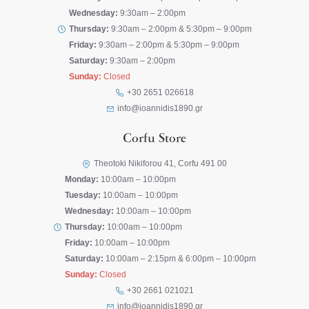
Wednesday:
9:30am – 2:00pm
Thursday:
9:30am – 2:00pm & 5:30pm – 9:00pm
Friday:
9:30am – 2:00pm & 5:30pm – 9:00pm
Saturday:
9:30am – 2:00pm
Sunday:
Closed
+30 2651 026618
info@ioannidis1890.gr
Corfu Store
Theotoki Nikiforou 41, Corfu 491 00
Monday:
10:00am – 10:00pm
Tuesday:
10:00am – 10:00pm
Wednesday:
10:00am – 10:00pm
Thursday:
10:00am – 10:00pm
Friday:
10:00am – 10:00pm
Saturday:
10:00am – 2:15pm & 6:00pm – 10:00pm
Sunday:
Closed
+30 2661 021021
info@ioannidis1890.gr