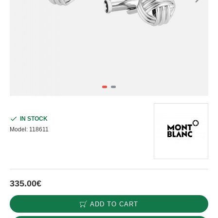
IN STOCK
Model:
118611
335.00€
ADD TO CART