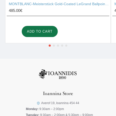
MONTBLANC-Meisterstück Gold-Coated LeGrand Ballpoint Pen 10456
485.00€
ADD TO CART
Ioannina Store
Averof 19, Ioannina 454 44
Monday:
9:30am – 2:00pm
Tuesday:
9:30am – 2:00pm & 5:30pm – 9:00pm