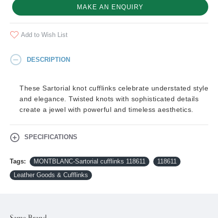
MAKE AN ENQUIRY
Add to Wish List
DESCRIPTION
These Sartorial knot cufflinks celebrate understated style
and elegance. Twisted knots with sophisticated details
create a jewel with powerful and timeless aesthetics.
SPECIFICATIONS
Tags:
MONTBLANC-Sartorial cufflinks 118611
118611
Leather Goods & Cufflinks