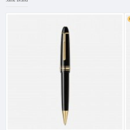
Same Brand