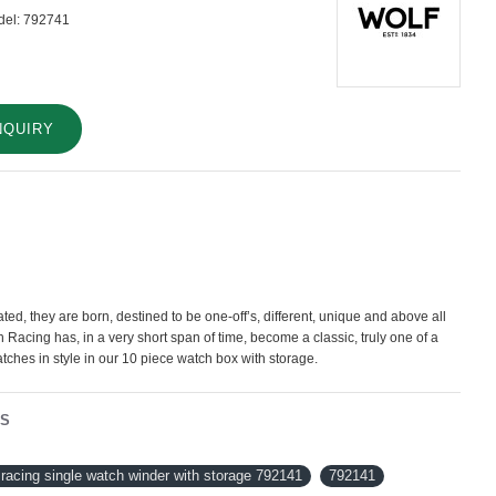
el:
792741
NQUIRY
ted, they are born, destined to be one-off’s, different, unique and above all
sh Racing has, in a very short span of time, become a classic, truly one of a
atches in style in our 10 piece watch box with storage.
NS
racing single watch winder with storage 792141
792141