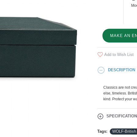
Mod
MAKE AN E
Add to Wish List
DESCRIPTION
Classics are not crea
else, timeless. Briti
kind. Protect your w
SPECIFICATIO
Tags:
WOLF-British 