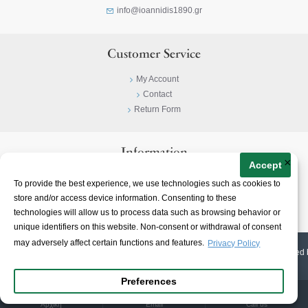
info@ioannidis1890.gr
Customer Service
My Account
Contact
Return Form
Information
×
Accept
Privacy Policy
To provide the best experience, we use technologies such as cookies to
Terms & Conditions
store and/or access device information. Consenting to these
About
technologies will allow us to process data such as browsing behavior or
unique identifiers on this website. Non-consent or withdrawal of consent
may adversely affect certain functions and features.
Privacy Policy
© 2023-
2026 | Ioannidis1890 | All Rights Reserved | Web Design & E-shop created 
Preferences
Αρχική
Email
Call us