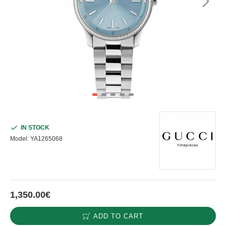
IN STOCK
Model:
YA1265068
1,350.00€
ADD TO CART