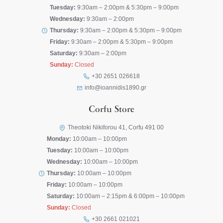
Tuesday:
9:30am – 2:00pm & 5:30pm – 9:00pm
Wednesday:
9:30am – 2:00pm
Thursday:
9:30am – 2:00pm & 5:30pm – 9:00pm
Friday:
9:30am – 2:00pm & 5:30pm – 9:00pm
Saturday:
9:30am – 2:00pm
Sunday:
Closed
+30 2651 026618
info@ioannidis1890.gr
Corfu Store
Theotoki Nikiforou 41, Corfu 491 00
Monday:
10:00am – 10:00pm
Tuesday:
10:00am – 10:00pm
Wednesday:
10:00am – 10:00pm
Thursday:
10:00am – 10:00pm
Friday:
10:00am – 10:00pm
Saturday:
10:00am – 2:15pm & 6:00pm – 10:00pm
Sunday:
Closed
+30 2661 021021