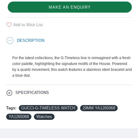
MAKE AN ENQUIRY
Add to Wish List
DESCRIPTION
For the latest collections, the G-Timeless line is reimagined with a fresh
color palette, highlighting the signature motifs of the House. Powered
by a quartz movement, this watch features a stainless steel bracelet and
a blue dial.
SPECIFICATIONS
Tags:
GUCCI-G-TIMELESS WATCH
29MM YA1265068
YA1265068
Watches