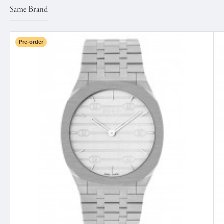
Same Brand
Pre-order