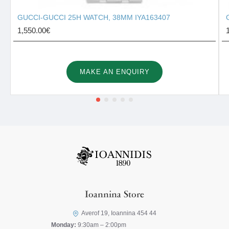
GUCCI-GUCCI 25H WATCH, 38MM IYA163407
1,550.00€
MAKE AN ENQUIRY
Ioannina Store
Averof 19, Ioannina 454 44
Monday:
9:30am – 2:00pm