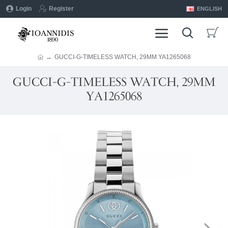
Login
Register
ENGLISH
GUCCI-G-TIMELESS WATCH, 29MM YA1265068
GUCCI-G-TIMELESS WATCH, 29MM
YA1265068