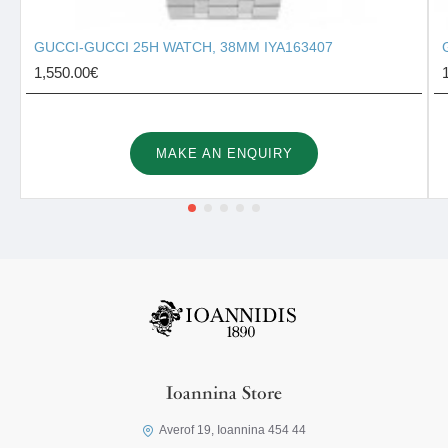
GUCCI-GUCCI 25H WATCH, 38MM IYA163407
1,550.00€
MAKE AN ENQUIRY
Ioannina Store
Averof 19, Ioannina 454 44