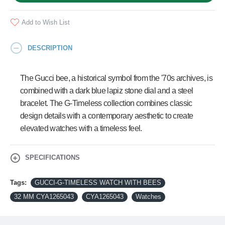
Add to Wish List
DESCRIPTION
The Gucci bee, a historical symbol from the '70s archives, is
combined with a dark blue lapiz stone dial and a steel
bracelet. The G-Timeless collection combines classic
design details with a contemporary aesthetic to create
elevated watches with a timeless feel.
SPECIFICATIONS
Tags:
GUCCI-G-TIMELESS WATCH WITH BEES
32 MM CYA1265043
CYA1265043
Watches