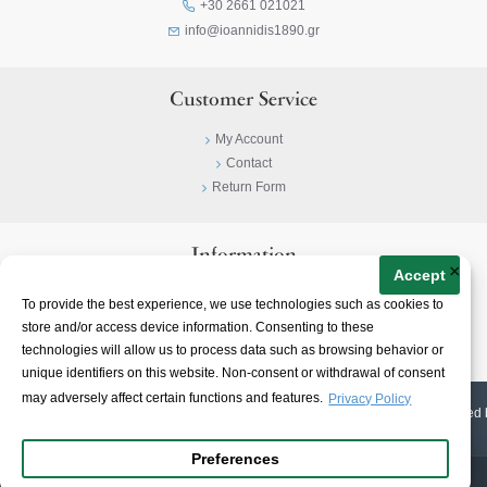
+30 2661 021021
info@ioannidis1890.gr
Customer Service
My Account
Contact
Return Form
Information
×
Accept
Privacy Policy
To provide the best experience, we use technologies such as cookies to
Terms & Conditions
store and/or access device information. Consenting to these
About
technologies will allow us to process data such as browsing behavior or
unique identifiers on this website. Non-consent or withdrawal of consent
may adversely affect certain functions and features.
Privacy Policy
© 2023-
2026 | Ioannidis1890 | All Rights Reserved | Web Design & E-shop created 
Preferences