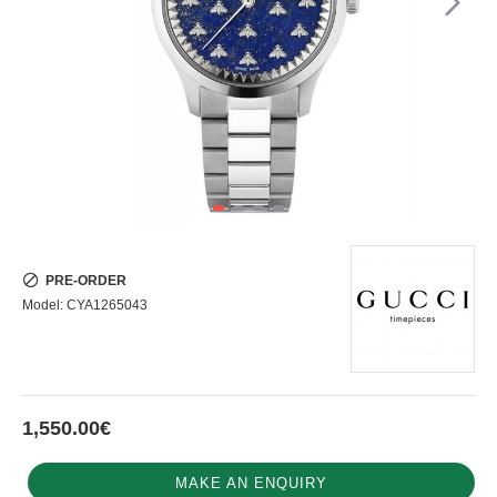
PRE-ORDER
Model:
CYA1265043
1,550.00€
MAKE AN ENQUIRY