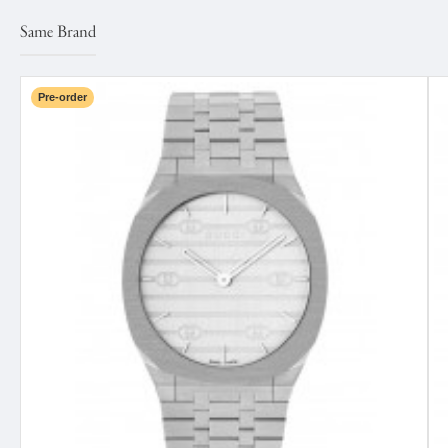
Same Brand
Pre-order