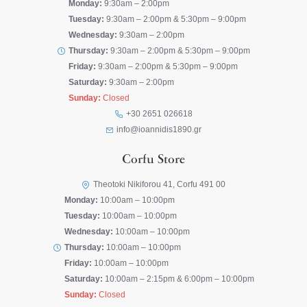
Monday:
9:30am – 2:00pm
Tuesday:
9:30am – 2:00pm & 5:30pm – 9:00pm
Wednesday:
9:30am – 2:00pm
Thursday:
9:30am – 2:00pm & 5:30pm – 9:00pm
Friday:
9:30am – 2:00pm & 5:30pm – 9:00pm
Saturday:
9:30am – 2:00pm
Sunday:
Closed
+30 2651 026618
info@ioannidis1890.gr
Corfu Store
Theotoki Nikiforou 41, Corfu 491 00
Monday:
10:00am – 10:00pm
Tuesday:
10:00am – 10:00pm
Wednesday:
10:00am – 10:00pm
Thursday:
10:00am – 10:00pm
Friday:
10:00am – 10:00pm
Saturday:
10:00am – 2:15pm & 6:00pm – 10:00pm
Sunday:
Closed