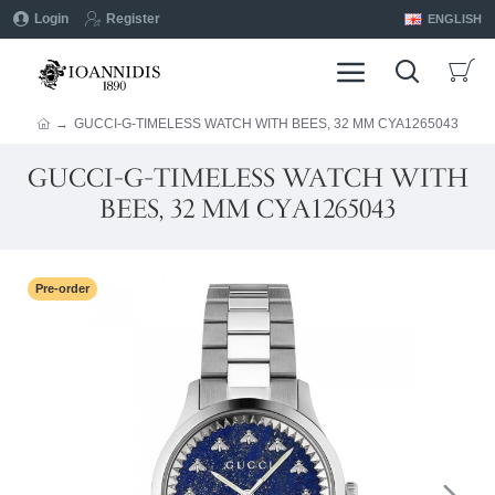
Login
Register
ENGLISH
GUCCI-G-TIMELESS WATCH WITH BEES, 32 MM CYA1265043
GUCCI-G-TIMELESS WATCH WITH
BEES, 32 MM CYA1265043
Pre-order