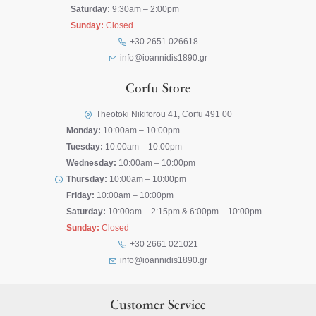
Saturday:
9:30am – 2:00pm
Sunday:
Closed
+30 2651 026618
info@ioannidis1890.gr
Corfu Store
Theotoki Nikiforou 41, Corfu 491 00
Monday:
10:00am – 10:00pm
Tuesday:
10:00am – 10:00pm
Wednesday:
10:00am – 10:00pm
Thursday:
10:00am – 10:00pm
Friday:
10:00am – 10:00pm
Saturday:
10:00am – 2:15pm & 6:00pm – 10:00pm
Sunday:
Closed
+30 2661 021021
info@ioannidis1890.gr
Customer Service