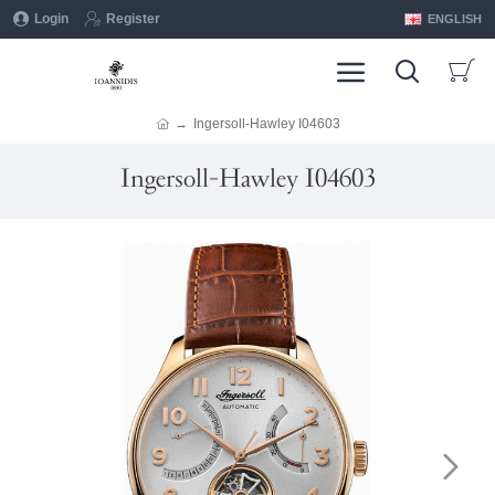
Login
Register
ENGLISH
Ingersoll-Hawley I04603
Ingersoll-Hawley I04603