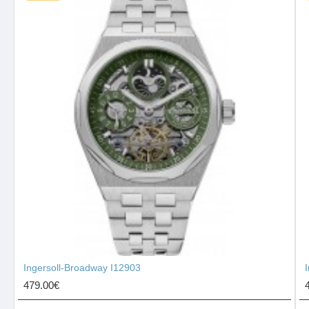
Ingersoll-Broadway I12903
479.00€