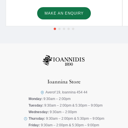
MAKE AN ENQUIRY
Ioannina Store
Averof 19, Ioannina 454 44
Monday:
9:30am – 2:00pm
Tuesday:
9:30am – 2:00pm & 5:30pm – 9:00pm
Wednesday:
9:30am – 2:00pm
Thursday:
9:30am – 2:00pm & 5:30pm – 9:00pm
Friday:
9:30am – 2:00pm & 5:30pm – 9:00pm