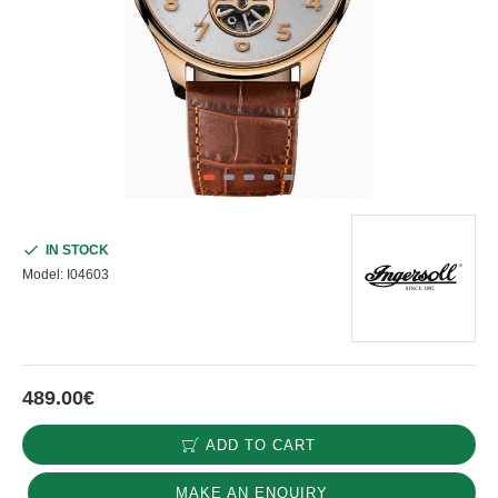
IN STOCK
Model:
I04603
489.00€
ADD TO CART
MAKE AN ENQUIRY