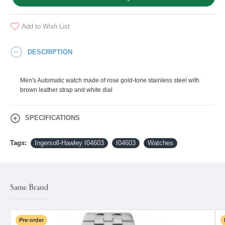
Add to Wish List
DESCRIPTION
Men's Automatic watch made of rose gold-tone stainless steel with
brown leather strap and white dial
SPECIFICATIONS
Tags:
Ingersoll-Hawley I04603
I04603
Watches
Same Brand
Pre-order