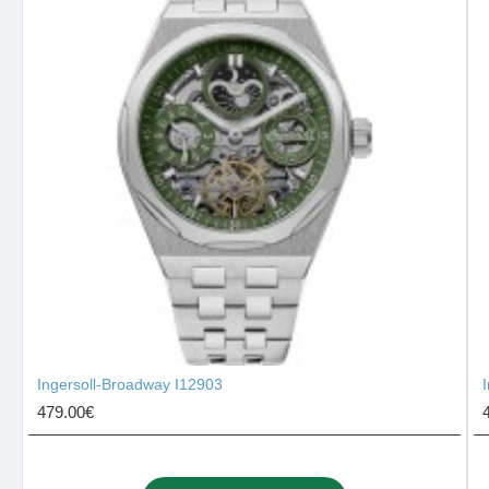
Ingersoll-Broadway I12903
479.00€