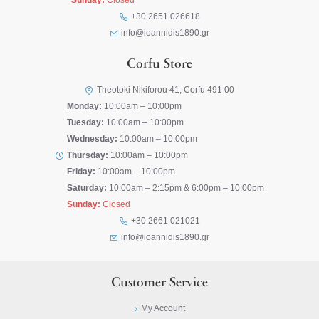
Sunday:
Closed
+30 2651 026618
info@ioannidis1890.gr
Corfu Store
Theotoki Nikiforou 41, Corfu 491 00
Monday:
10:00am – 10:00pm
Tuesday:
10:00am – 10:00pm
Wednesday:
10:00am – 10:00pm
Thursday:
10:00am – 10:00pm
Friday:
10:00am – 10:00pm
Saturday:
10:00am – 2:15pm & 6:00pm – 10:00pm
Sunday:
Closed
+30 2661 021021
info@ioannidis1890.gr
Customer Service
My Account