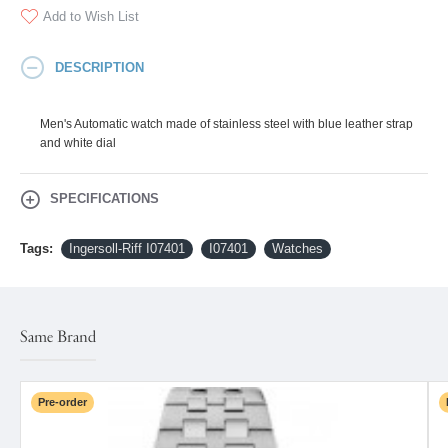
Add to Wish List
DESCRIPTION
Men's Automatic watch made of stainless steel with blue leather strap
and white dial
SPECIFICATIONS
Tags:
Ingersoll-Riff I07401
I07401
Watches
Same Brand
Pre-order