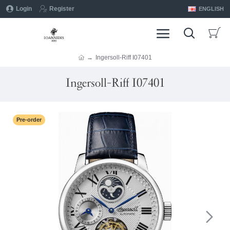
Login
Register
ENGLISH
Ingersoll-Riff I07401
Ingersoll-Riff I07401
Pre-order