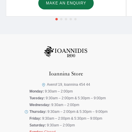
MAKE AN ENQUIRY
Ioannina Store
Averof 19, Ioannina 454 44
Monday:
9:30am – 2:00pm
Tuesday:
9:30am – 2:00pm & 5:30pm – 9:00pm
Wednesday:
9:30am – 2:00pm
Thursday:
9:30am – 2:00pm & 5:30pm – 9:00pm
Friday:
9:30am – 2:00pm & 5:30pm – 9:00pm
Saturday:
9:30am – 2:00pm