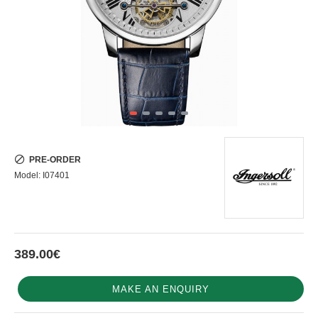
PRE-ORDER
Model:
I07401
389.00€
MAKE AN ENQUIRY