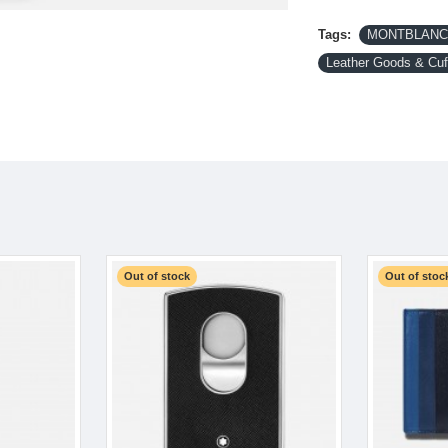
Tags:
MONTBLANC-
Leather Goods & Cuf
Out of stock
Out of stoc