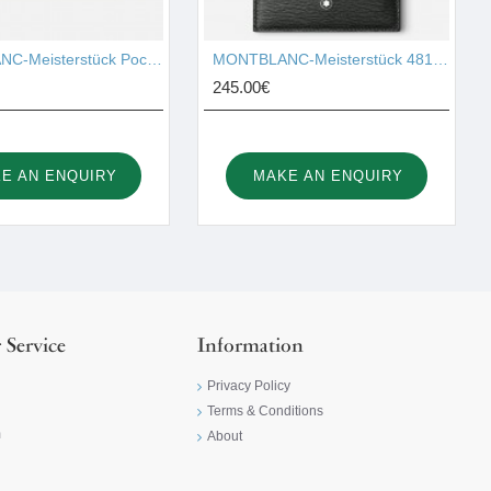
MONTBLANC-Meisterstück Pocket 4cc with ID Card Holder 126215
MONTBLANC-Meisterstück 4810 Pocket Holder 6cc 129254
245.00€
E AN ENQUIRY
MAKE AN ENQUIRY
 Service
Information
Privacy Policy
Terms & Conditions
m
About