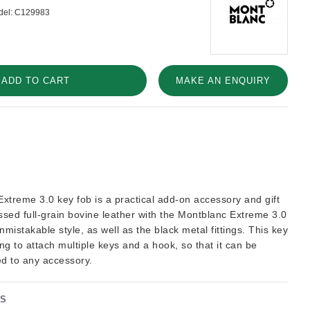
el:
C129983
ADD TO CART
MAKE AN ENQUIRY
xtreme 3.0 key fob is a practical add-on accessory and gift
sed full-grain bovine leather with the Montblanc Extreme 3.0
nmistakable style, as well as the black metal fittings. This key
ing to attach multiple keys and a hook, so that it can be
ed to any accessory.
NS