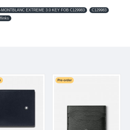
MONTBLANC EXTREME 3.0 KEY FOB C129983
C129983
flinks
k
Pre-order