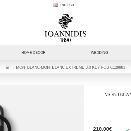
ENGLISH
HOME DECOR
WEDDING
MONTBLANC-MONTBLANC EXTREME 3.0 KEY FOB C129983
MONTBLANC
210.00€