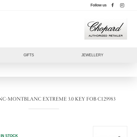
Follow us
GIFTS
JEWELLERY
-MONTBLANC EXTREME 3.0 KEY FOB C129983
IN STOCK