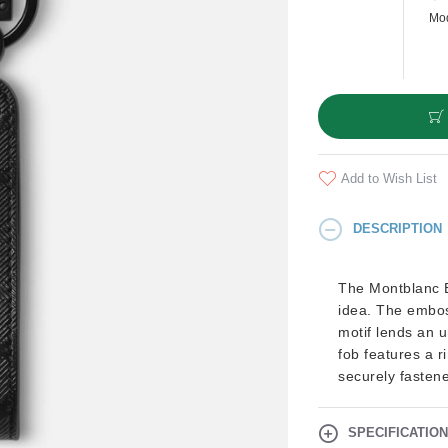
Mod
Add to Wish List
DESCRIPTION
The Montblanc E
idea. The embos
motif lends an u
fob features a r
securely fasten
SPECIFICATIO