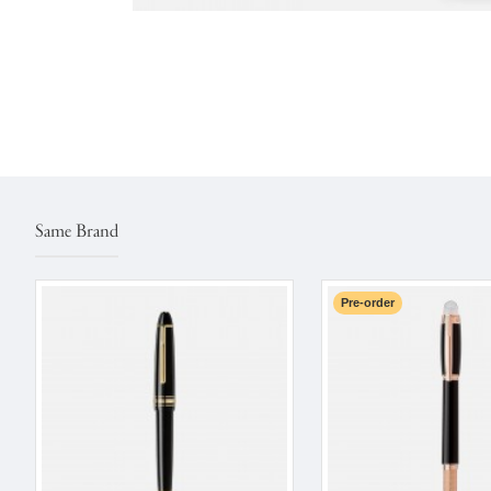
Same Brand
Pre-order