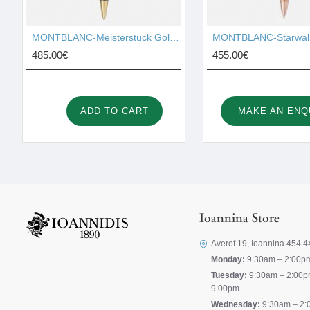
MONTBLANC-Meisterstück Gold-Coated LeGrand Ballpoint Pen 10456
485.00€
455.00€
ADD TO CART
MAKE AN ENQ
Ioannina Store
Averof 19, Ioannina 454 4
Monday:
9:30am – 2:00p
Tuesday:
9:30am – 2:00p
9:00pm
Wednesday:
9:30am – 2: