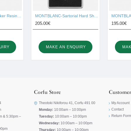
MONTBLANC-Starwalker Resin Red Gold-Plated Fineliner 105652
MONTBLANC-Sartorial Hard Shell Business Card Holder 116390
205.00€
195.00€
UIRY
MAKE AN ENQUIRY
MAK
Corfu Store
Customer
4
Theotoki Nikiforou 41, Corfu 491 00
My Account
Contact
m
Monday:
10:00am – 10:00pm
Return For
m & 5:30pm –
Tuesday:
10:00am – 10:00pm
Wednesday:
10:00am – 10:00pm
00pm
Thursday:
10:00am – 10:00pm