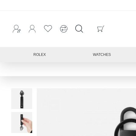
ROLEX
WATCHES