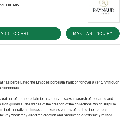
el:
I001685
ADD TO CART
MAKE AN ENQUIRY
t has perpetuated the Limoges porcelain tradition for over a century through
ntrepreneurs.
eating refined porcelain for a century, always in search of elegance and
vision guides all the stages of the creation of the collections, which surprise
on, their narrative richness and expressiveness of each of their pieces.
he key word: they direct the creation and production of extremely refined