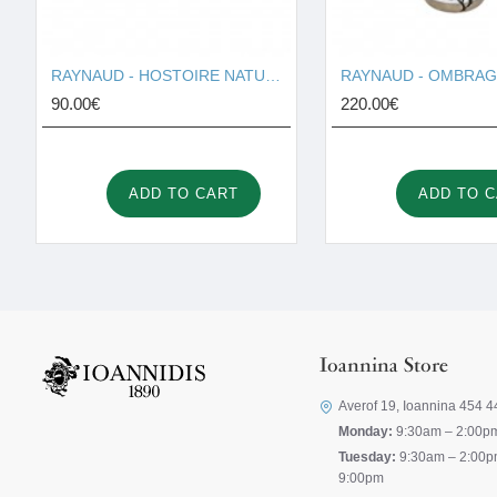
RAYNAUD - HOSTOIRE NATURELLE I001691
90.00€
220.00€
ADD TO CART
ADD TO 
Ioannina Store
Averof 19, Ioannina 454 4
Monday:
9:30am – 2:00p
Tuesday:
9:30am – 2:00p
9:00pm