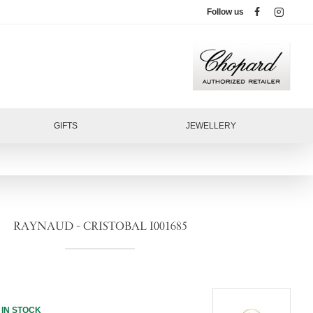
Follow us
GIFTS
JEWELLERY
RAYNAUD - CRISTOBAL I001685
IN STOCK