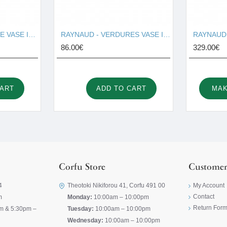
RAYNAUD - OMBRAGE VASE I001679
RAYNAUD - VERDURES VASE I001674
86.00€
329.00€
CART
ADD TO CART
MAK
Corfu Store
Customer
4
Theotoki Nikiforou 41, Corfu 491 00
My Account
Contact
m
Monday:
10:00am – 10:00pm
Return For
m & 5:30pm –
Tuesday:
10:00am – 10:00pm
Wednesday:
10:00am – 10:00pm