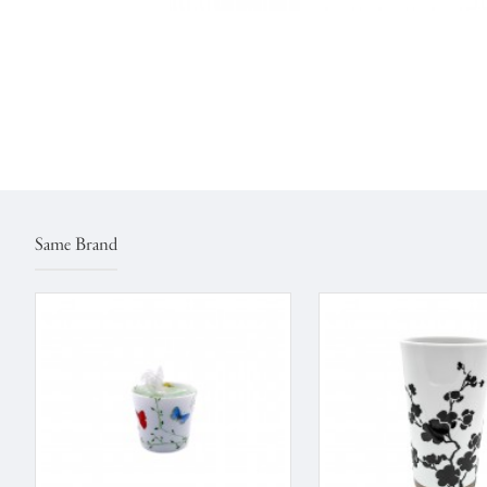
Same Brand