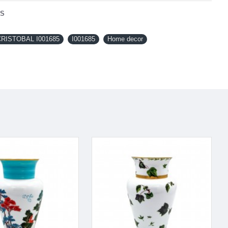
NS
RISTOBAL I001685
I001685
Home decor