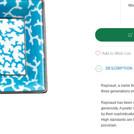
Mod
Add to Wish List
DESCRIPTION
Raynaud, a name tha
three generations e
Raynaud has been cr
generosity. A poetic 
by their sophisticati
High standards are t
porcelain.