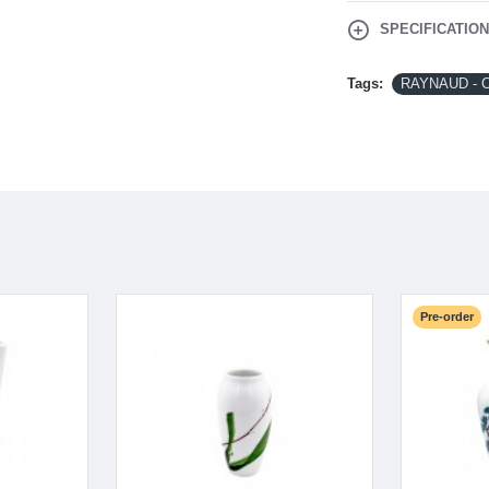
SPECIFICATIO
Tags:
RAYNAUD - C
Pre-order