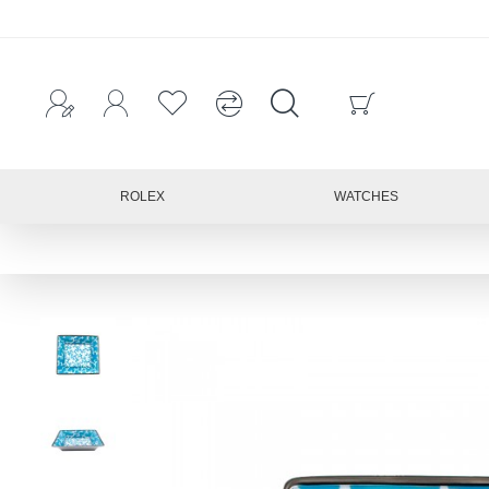
ROLEX
WATCHES