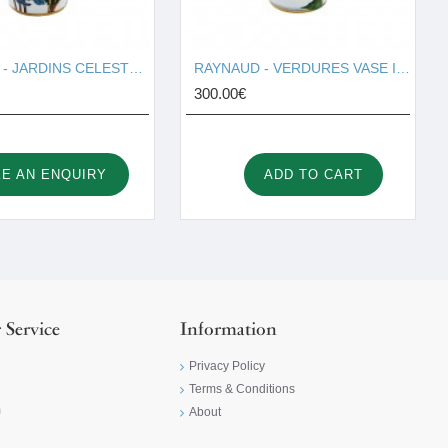
RAYNAUD - JARDINS CELESTER VASE I001676
RAYNAUD - VERDURES VASE I001677
300.00€
E AN ENQUIRY
ADD TO CART
 Service
Information
Privacy Policy
Terms & Conditions
m
About