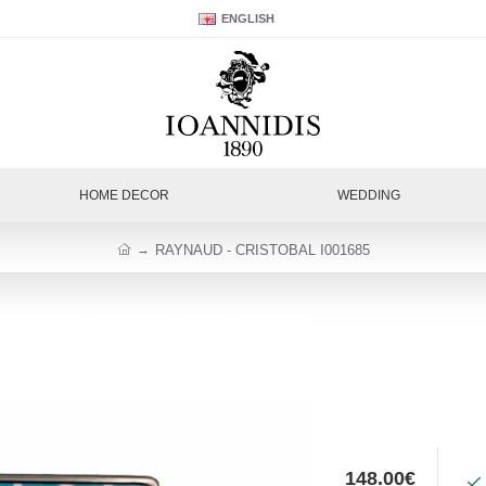
ENGLISH
HOME DECOR
WEDDING
RAYNAUD - CRISTOBAL I001685
148.00€