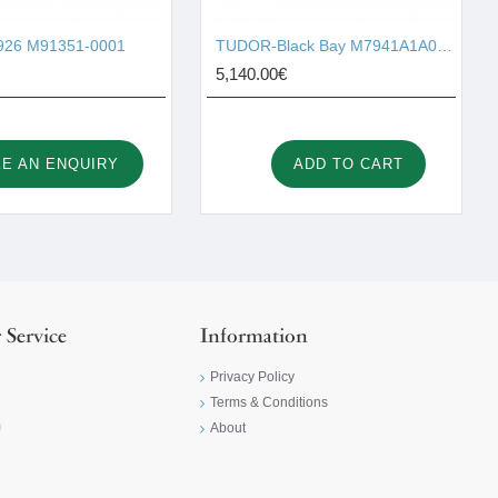
26 M91351-0001
TUDOR-Black Bay M7941A1A0NU-0003
5,140.00€
E AN ENQUIRY
ADD TO CART
 Service
Information
Privacy Policy
Terms & Conditions
m
About