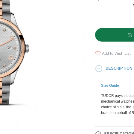
Add to Wish List
DESCRIPTION
Size Guide
TUDOR pays tribute t
mechanical watches t
choice of dials, th
brand on behalf of 
SPECIFICATIO