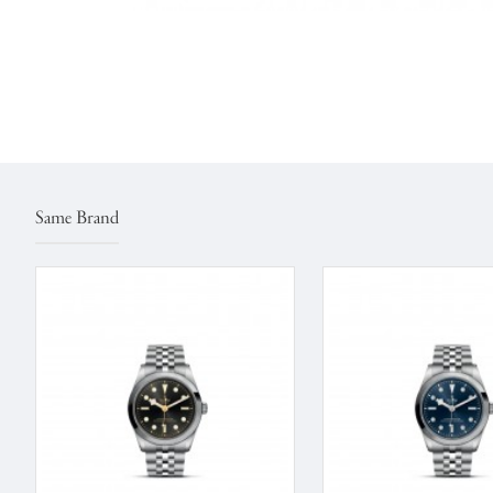
Same Brand