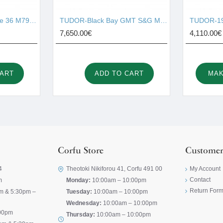
TUDOR-Black Bay One 36 M79640-0005
TUDOR-Black Bay GMT S&G M79833MN-0001
TUDOR-19
7,650.00€
4,110.00€
CART
ADD TO CART
MAK
Corfu Store
Customer
4
Theotoki Nikiforou 41, Corfu 491 00
My Account
Contact
m
Monday:
10:00am – 10:00pm
Return For
m & 5:30pm –
Tuesday:
10:00am – 10:00pm
Wednesday:
10:00am – 10:00pm
00pm
Thursday:
10:00am – 10:00pm