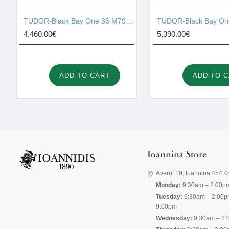
TUDOR-Black Bay One 36 M79640-0001
4,460.00€
5,390.00€
ADD TO CART
ADD TO 
Ioannina Store
Averof 19, Ioannina 454 4
Monday:
9:30am – 2:00p
Tuesday:
9:30am – 2:00p
9:00pm
Wednesday:
9:30am – 2: