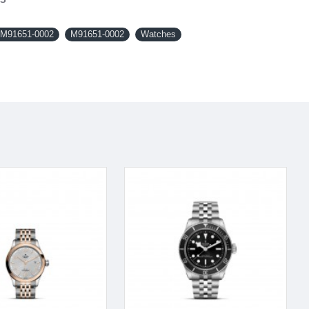
M91651-0002
M91651-0002
Watches