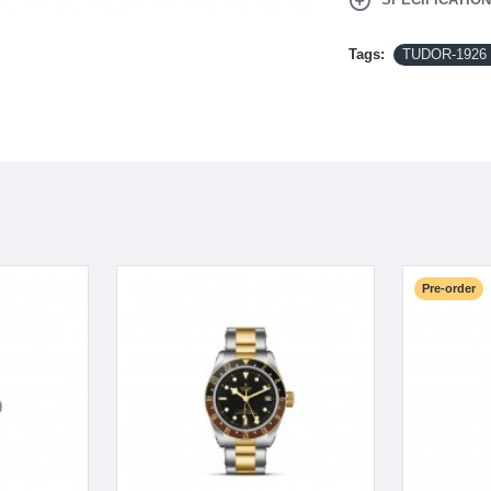
Tags:
TUDOR-1926 
Pre-order