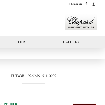
Follow us
GIFTS
JEWELLERY
TUDOR-1926 M91651-0002
IN STOCK