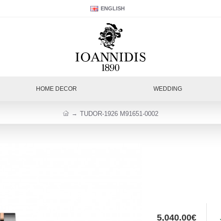
ENGLISH
HOME DECOR
WEDDING
TUDOR-1926 M91651-0002
5,040.00€