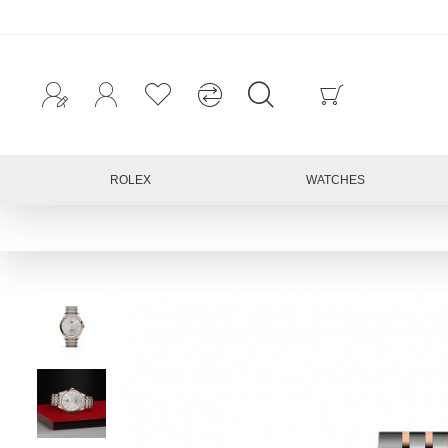
ROLEX
WATCHES