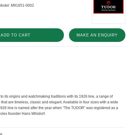
Model:
M91651-0002
ADD TO CART
MAKE AN ENQUIRY
o its origins and watchmaking traditions with its 1926 line, a range of
hat are timeless, classic and elegant. Available in four sizes with a wide
e 1926 line is named after the year when “The TUDOR” was registered as a
Rolex founder Hans Wilsdorf.
NS