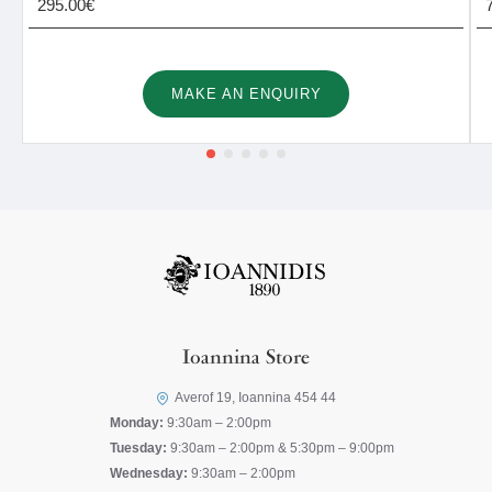
295.00€
MAKE AN ENQUIRY
Ioannina Store
Averof 19, Ioannina 454 44
Monday:
9:30am – 2:00pm
Tuesday:
9:30am – 2:00pm & 5:30pm – 9:00pm
Wednesday:
9:30am – 2:00pm