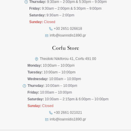
Thursday:
9:30am – 2:00pm & 5:30pm – 9:00pm
Friday:
9:30am – 2:00pm & 5:30pm – 9:00pm
Saturday:
9:30am – 2:00pm
Sunday:
Closed
+30 2651 026618
info@ioannidis1890.gr
Corfu Store
Theotoki Nikiforou 41, Corfu 491 00
Monday:
10:00am – 10:00pm
Tuesday:
10:00am – 10:00pm
Wednesday:
10:00am – 10:00pm
Thursday:
10:00am – 10:00pm
Friday:
10:00am – 10:00pm
Saturday:
10:00am – 2:15pm & 6:00pm – 10:00pm
Sunday:
Closed
+30 2661 021021
info@ioannidis1890.gr