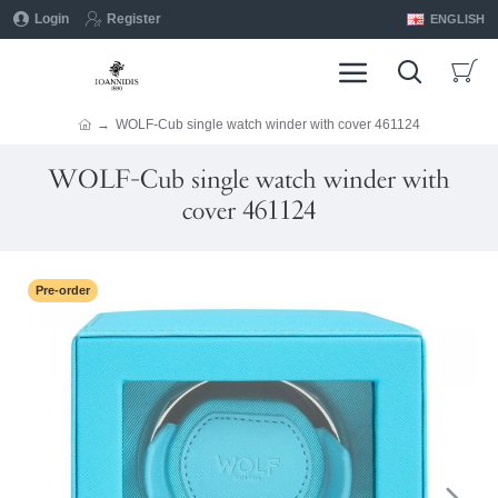
Login
Register
ENGLISH
WOLF-Cub single watch winder with cover 461124
WOLF-Cub single watch winder with
cover 461124
Pre-order