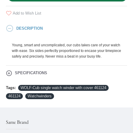
Add to Wish List
DESCRIPTION
Young, smart and uncomplicated, our cubs takes care of your watch
with ease. Six sides perfectly proportioned to encase your timepiece
safely and precisely. Never miss a beat in your busy life.
SPECIFICATIONS
Tags:
WOLF-Cub single watch winder with cover 461124
461124
Watchwinders
Same Brand