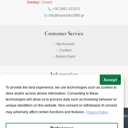
Sunday:
Closed
+30 2661 021021
info@ioannidis1890.gr
Customer Service
My Account
Contact
Return Form
Information
×
Accept
Privacy Policy
To provide the best experience, we use technologies such as cookies to
Terms & Conditions
store and/or access device information. Consenting to these
About
technologies will allow us to process data such as browsing behavior or
unique identifiers on this website. Non-consent or withdrawal of consent
may adversely affect certain functions and features.
Privacy Policy
© 2023-
2026 | Ioannidis1890 | All Rights Reserved | Web Design & E-shop created 