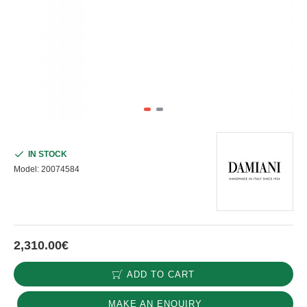
IN STOCK
Model:
20074584
2,310.00€
ADD TO CART
MAKE AN ENQUIRY