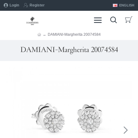
Login
Register
ENGLISH
DAMIANI-Margherita 20074584
DAMIANI-Margherita 20074584