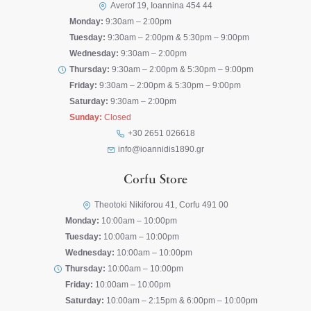
Averof 19, Ioannina 454 44
Monday:
9:30am – 2:00pm
Tuesday:
9:30am – 2:00pm & 5:30pm – 9:00pm
Wednesday:
9:30am – 2:00pm
Thursday:
9:30am – 2:00pm & 5:30pm – 9:00pm
Friday:
9:30am – 2:00pm & 5:30pm – 9:00pm
Saturday:
9:30am – 2:00pm
Sunday:
Closed
+30 2651 026618
info@ioannidis1890.gr
Corfu Store
Theotoki Nikiforou 41, Corfu 491 00
Monday:
10:00am – 10:00pm
Tuesday:
10:00am – 10:00pm
Wednesday:
10:00am – 10:00pm
Thursday:
10:00am – 10:00pm
Friday:
10:00am – 10:00pm
Saturday:
10:00am – 2:15pm & 6:00pm – 10:00pm