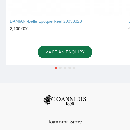
DAMIANI-Belle Époque Reel 20093323
2,100.00€
MAKE AN ENQUIRY
Ioannina Store