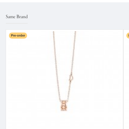
Same Brand
Pre-order