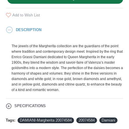
Add to Wish List
DESCRIPTION
The jewels of the Margherita collection are the guardians of the point
where tradition and contemporary design meet. Inspired by the ring that
Enrico Grassi Damiani dedicated to Queen Margherita in the early
1900s, they blend the wisdom and savoir-faire of Valenza’s master
goldsmiths into a modern style. The perfection of the daisies becomes a
harmony of shapes and volumes: they shine in the three versions in
diamonds and white gold; in rose gold, brown diamonds and amethyst,
and in yellow gold, diamonds and citrine quartz, to enhance the beauty
of a kind and romantic woman.
SPECIFICATIONS
Tags:
DAMIANI-Margherita 20074584
20074584
Damiani